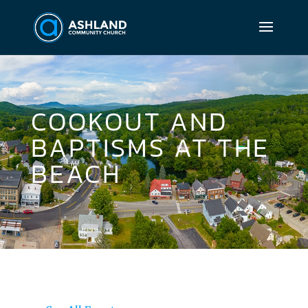
COOKOUT AND
BAPTISMS AT THE
BEACH