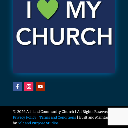
© 2026 Ashland Community Church | All Rights Reserved |
Privacy Policy
|
Terms and Conditions
| Built and Maintained
by
Salt and Purpose Studios