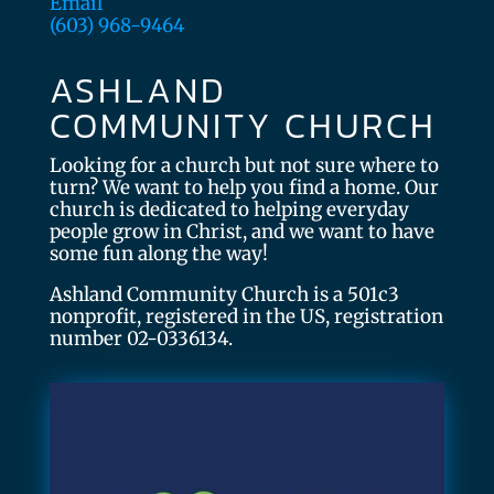
Email
(603) 968-9464
ASHLAND
COMMUNITY CHURCH
Looking for a church but not sure where to
turn? We want to help you find a home. Our
church is dedicated to helping everyday
people grow in Christ, and we want to have
some fun along the way!
Ashland Community Church is a 501c3
nonprofit, registered in the US, registration
number 02-0336134.