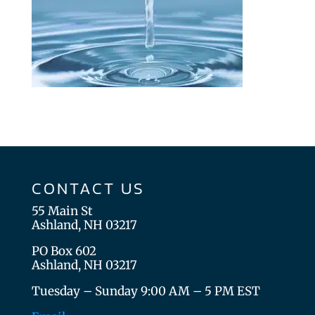
CONTACT US
55 Main St
Ashland, NH 03217
PO Box 602
Ashland, NH 03217
Tuesday – Sunday 9:00 AM – 5 PM EST