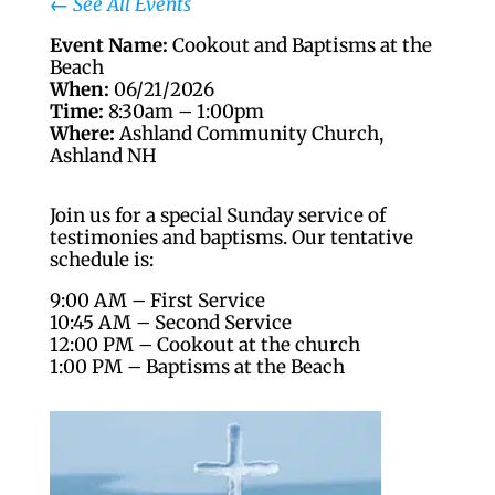
←
See All Events
Event Name:
Cookout and Baptisms at the
Beach
When:
06/21/2026
Time:
8:30am – 1:00pm
Where:
Ashland Community Church,
Ashland NH
Join us for a special Sunday service of
testimonies and baptisms. Our tentative
schedule is:
9:00 AM – First Service
10:45 AM – Second Service
12:00 PM – Cookout at the church
1:00 PM – Baptisms at the Beach