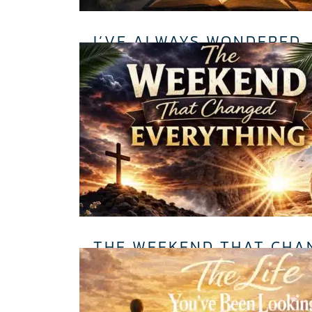
I’VE ALWAYS WONDERED…
THE WEEKEND THAT CHA