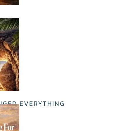
.
NGED EVERYTHING