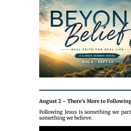
August 2 – There’s More to Following
Following Jesus is something we part
something we believe.