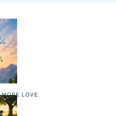
 MORE LOVE.