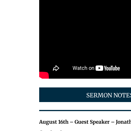
SERMON NOTE
August 16th – Guest Speaker – Jonat