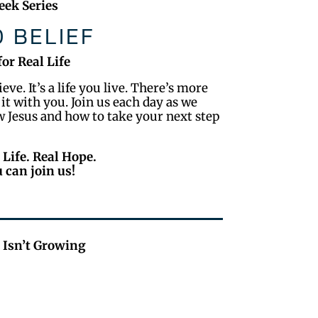
ek Series
 BELIEF
for Real Life
ve. It’s a life you live. There’s more
 it with you. Join us each day as we
ow Jesus and how to take your next step
 Life. Real Hope.
 can join us!
 Isn’t Growing