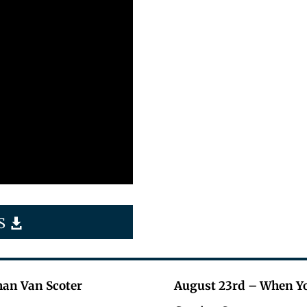
S
han Van Scoter
August 23rd – When Yo