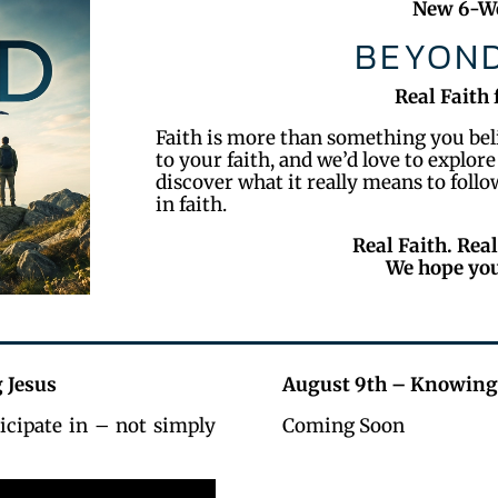
New 6-We
BEYOND
Real Faith 
Faith is more than something you belie
to your faith, and we’d love to explore
discover what it really means to foll
in faith.
Real Faith. Real
We hope you
 Jesus
August 9th – Knowing
icipate in – not simply
Coming Soon