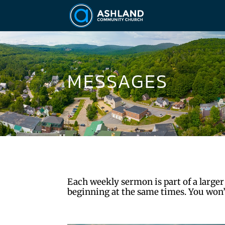
MESSAGES
Each weekly sermon is part of a larger
beginning at the same times. You won’