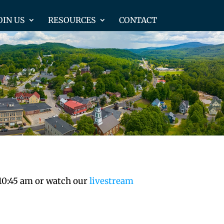
OIN US
RESOURCES
CONTACT
 10:45 am or watch our
livestream