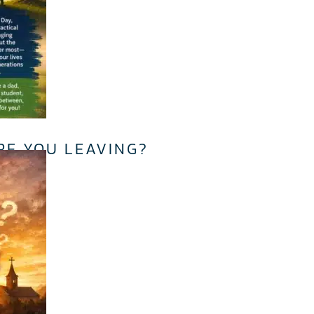
RE YOU LEAVING?