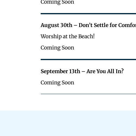
Coming Soon
August 30th – Don’t Settle for Comfo
Worship at the Beach!
Coming Soon
September 13th – Are You All In?
Coming Soon