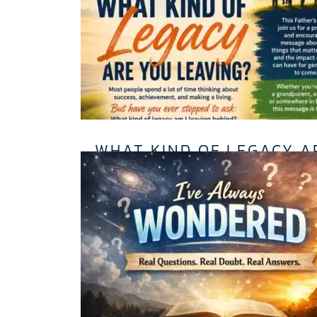
WHAT KIND OF LEGACY A