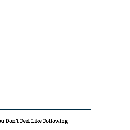
u Don’t Feel Like Following