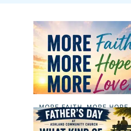
MORE FAITH. MORE HOPE.