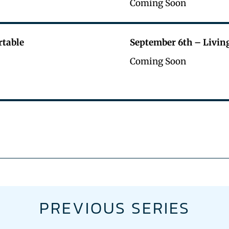
Coming Soon
rtable
September 6th – Livin
Coming Soon
PREVIOUS SERIES