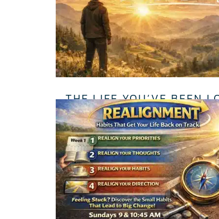
THE LIFE YOU’VE BEEN L