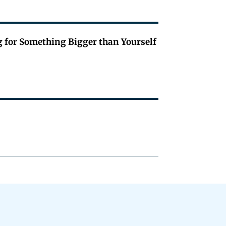
g for Something Bigger than Yourself