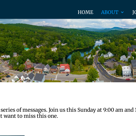
HOME
ABOUT
J
 series of messages. Join us this Sunday at 9:00 am and
t want to miss this one.