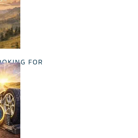
OOKING FOR