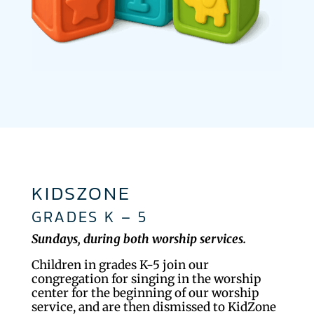
KIDSZONE
GRADES K – 5
Sundays, during both worship services.
Children in grades K-5 join our
congregation for singing in the worship
center for the beginning of our worship
service, and are then dismissed to KidZone