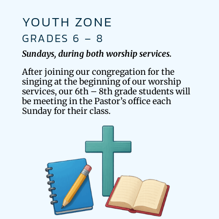
YOUTH ZONE
GRADES 6 – 8
Sundays, during both worship services.
After joining our congregation for the
singing at the beginning of our worship
services, our 6th – 8th grade students will
be meeting in the Pastor’s office each
Sunday for their class.