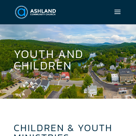
YOUTH AND
CHILDREN
CHILDREN & YOUTH