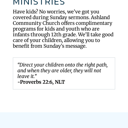
MINISTRIES
Have kids? No worries, we’ve got you
covered during Sunday sermons. Ashland
Community Church offers complimentary
programs for kids and youth who are
infants through 12th grade. We’ll take good
care of your children, allowing you to
benefit from Sunday’s message.
“Direct your children onto the right path,
and when they are older, they will not
leave it.”
-Proverbs 22:6, NLT