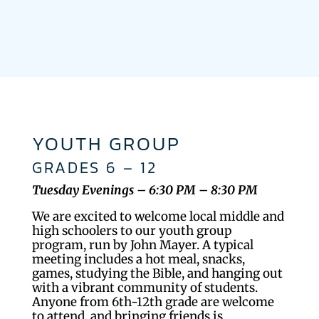
YOUTH GROUP
GRADES 6 – 12
Tuesday Evenings – 6:30 PM – 8:30 PM
We are excited to welcome local middle and
high schoolers to our youth group
program, run by John Mayer. A typical
meeting includes a hot meal, snacks,
games, studying the Bible, and hanging out
with a vibrant community of students.
Anyone from 6th-12th grade are welcome
to attend, and bringing friends is