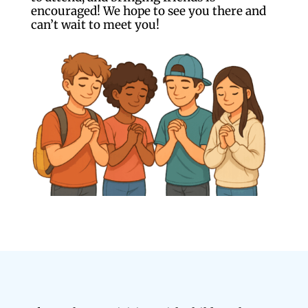
encouraged! We hope to see you there and
can’t wait to meet you!