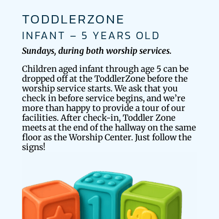
TODDLERZONE
INFANT – 5 YEARS OLD
Sundays, during both worship services.
Children aged infant through age 5 can be
dropped off at the ToddlerZone before the
worship service starts. We ask that you
check in before service begins, and we’re
more than happy to provide a tour of our
facilities. After check-in, Toddler Zone
meets at the end of the hallway on the same
floor as the Worship Center. Just follow the
signs!