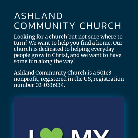
ASHLAND
COMMUNITY CHURCH
Looking for a church but not sure where to
turn? We want to help you find a home. Our
church is dedicated to helping everyday
people grow in Christ, and we want to have
some fun along the way!
Ashland Community Church is a 501c3
nonprofit, registered in the US, registration
number 02-0336134.