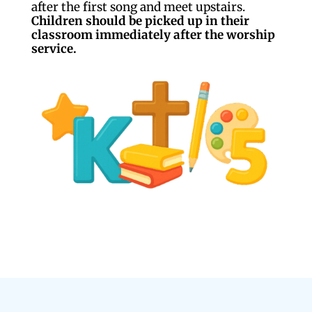
after the first song and meet upstairs.
Children should be picked up in their
classroom immediately after the worship
service.