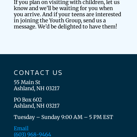
If you plan on visiting with children, let us
know and we’ll be waiting for you when
you arrive. And if your teens are interested
in joining the Youth Group, send us a
message. We’d be delighted to have them!
CONTACT US
55 Main St
Ashland, NH 03217
PO Box 602
Ashland, NH 03217
Tuesday – Sunday 9:00 AM – 5 PM EST
Email
(603) 968-9464