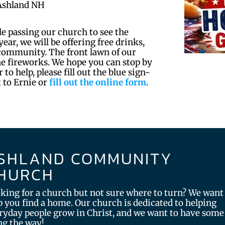
Ashland NH
le passing our church to see the
ear, we will be offering free drinks,
 community. The front lawn of our
the fireworks. We hope you can stop by
 to help, please fill out the blue sign-
t to Ernie or
fill out the online form
.
SHLAND COMMUNITY
HURCH
king for a church but not sure where to turn? We want
p you find a home. Our church is dedicated to helping
ryday people grow in Christ, and we want to have some
ng the way!