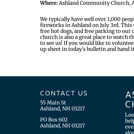
Where:
Ashland Community Church, 
We typically have well over 1,000 peop
fireworks in Ashland on July 3rd. This y
free hot dogs, and free parking to our
church is also a great place to watch 
to see us! If you would like to volunteer
up sheet in today’s bulletin and hand i
A
CONTACT US
C
55 Main St
Ashland, NH 03217
Loo
PO Box 602
hel
Ashland, NH 03217
eve
alo