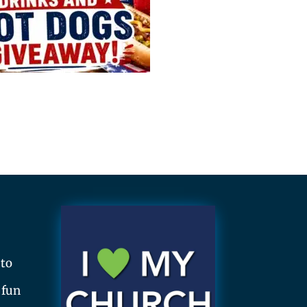
 to
 fun