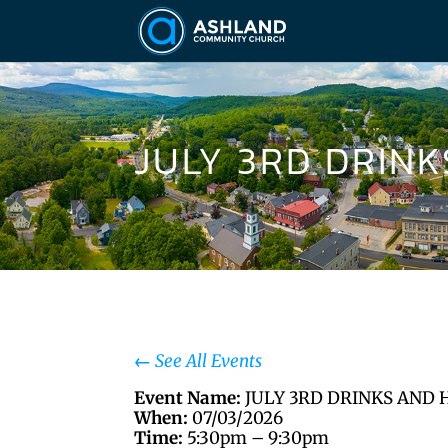
JULY 3RD DRIN
←
See All Events
Event Name:
JULY 3RD DRINKS AND 
When:
07/03/2026
Time:
5:30pm – 9:30pm