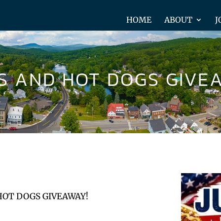
HOME
ABOUT
J
KS AND HOT DOGS GIVE
HOT DOGS GIVEAWAY!