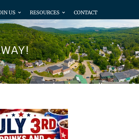
OIN US
RESOURCES
CONTACT
AWAY!