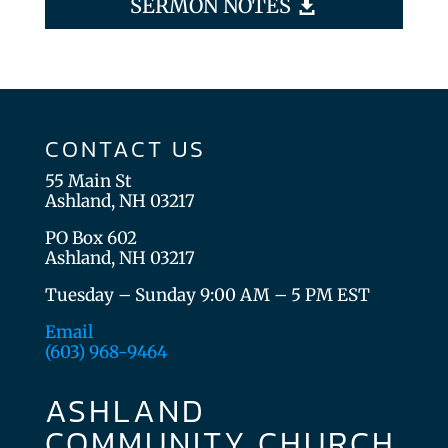
SERMON NOTES
CONTACT US
55 Main St
Ashland, NH 03217
PO Box 602
Ashland, NH 03217
Tuesday – Sunday 9:00 AM – 5 PM EST
Email
(603) 968-9464
ASHLAND
COMMUNITY CHURCH