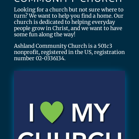
Looking for a church but not sure where to
turn? We want to help you find a home. Our
church is dedicated to helping everyday
people grow in Christ, and we want to have
some fun along the way!
Ashland Community Church is a 501c3
nonprofit, registered in the US, registration
number 02-0336134.