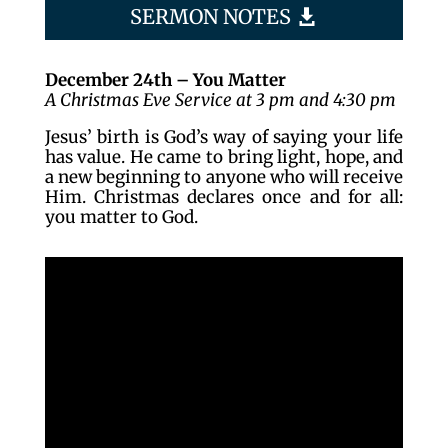
SERMON NOTES
December 24th – You Matter
A Christmas Eve Service at 3 pm and 4:30 pm
Jesus’ birth is God’s way of saying your life
has value. He came to bring light, hope, and
a new beginning to anyone who will receive
Him. Christmas declares once and for all:
you matter to God.