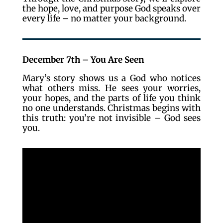
the hope, love, and purpose God speaks over
every life – no matter your background.
December 7th – You Are Seen
Mary’s story shows us a God who notices
what others miss. He sees your worries,
your hopes, and the parts of life you think
no one understands. Christmas begins with
this truth: you’re not invisible – God sees
you.