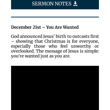
SERMON NOTES
December 21st – You Are Wanted
God announced Jesus’ birth to outcasts first
– showing that Christmas is for everyone,
especially those who feel unworthy or
overlooked. The message of Jesus is simple:
you’re wanted just as you are.