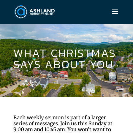
WHAT CHRISTMAS
SAYS ABOUT YOU
Each weekly sermon is part of a larger
series of messages. Join us this Sunday at
9:00 am and 10:45 am. You won’t want to