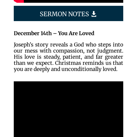
SERMON NOTES
December 14th – You Are Loved
Joseph’s story reveals a God who steps into
our mess with compassion, not judgment.
His love is steady, patient, and far greater
than we expect. Christmas reminds us that
you are deeply and unconditionally loved.