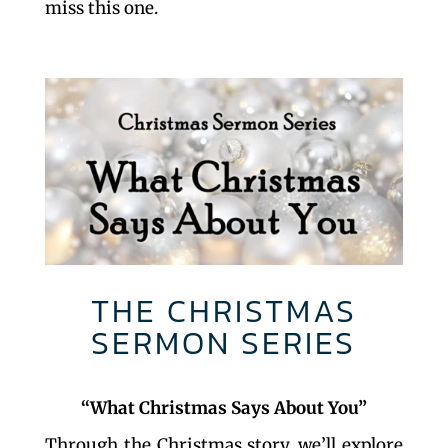
miss this one.
THE CHRISTMAS
SERMON SERIES
“What Christmas Says About You”
Through the Christmas story, we’ll explore